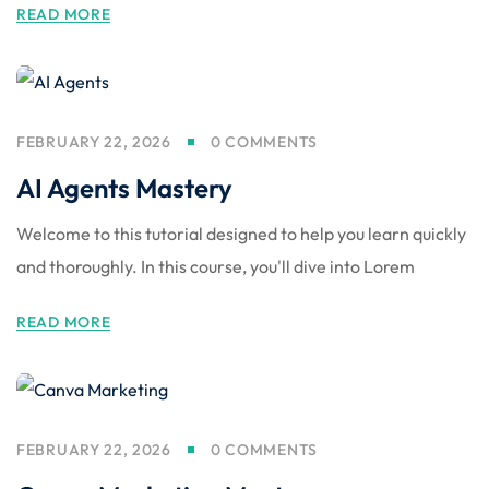
READ MORE
FEBRUARY 22, 2026
0 COMMENTS
AI Agents Mastery
Welcome to this tutorial designed to help you learn quickly
and thoroughly. In this course, you'll dive into Lorem
READ MORE
FEBRUARY 22, 2026
0 COMMENTS