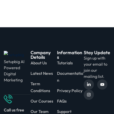
Company
Information
Stay Update
Details
s
Sign up with
Setupbig AI
About Us
Tutorials
your email to
Powered
join our
Latest News
Documentatio
Digital
mailing list.
Marketing
n
Term
Conditions
Privacy Policy
Our Courses
FAQs
Call us free
Our Team
Support