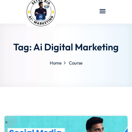
Sign in
Sign up
Sign in
Don’t have an account?
Sign up
Tag:
Ai Digital Marketing
Home
Course
Lost your password?
Remember me