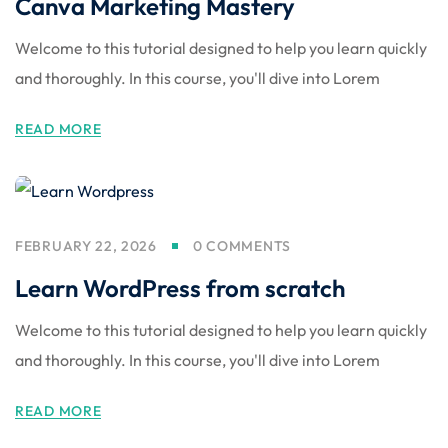
Canva Marketing Mastery
Welcome to this tutorial designed to help you learn quickly
and thoroughly. In this course, you'll dive into Lorem
READ MORE
FEBRUARY 22, 2026
0 COMMENTS
Learn WordPress from scratch
Welcome to this tutorial designed to help you learn quickly
and thoroughly. In this course, you'll dive into Lorem
READ MORE