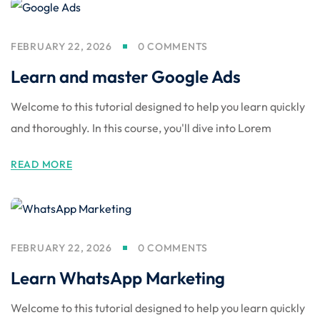
FEBRUARY 22, 2026
0 COMMENTS
Learn and master Google Ads
Welcome to this tutorial designed to help you learn quickly
and thoroughly. In this course, you'll dive into Lorem
READ MORE
FEBRUARY 22, 2026
0 COMMENTS
Learn WhatsApp Marketing
Welcome to this tutorial designed to help you learn quickly