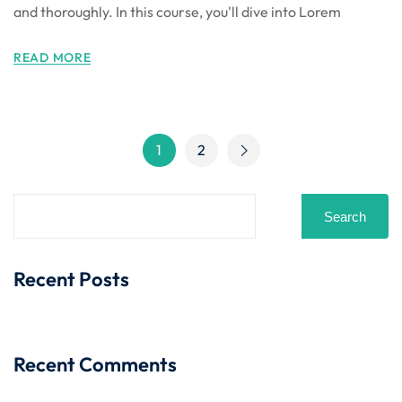
and thoroughly. In this course, you'll dive into Lorem
READ MORE
1
2
Search
Recent Posts
Recent Comments