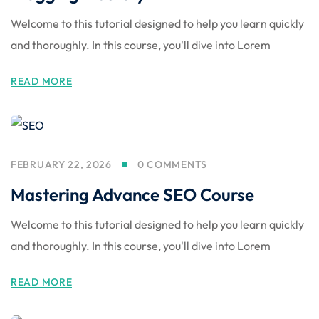
Welcome to this tutorial designed to help you learn quickly
and thoroughly. In this course, you'll dive into Lorem
READ MORE
FEBRUARY 22, 2026
0 COMMENTS
Mastering Advance SEO Course
Welcome to this tutorial designed to help you learn quickly
and thoroughly. In this course, you'll dive into Lorem
READ MORE