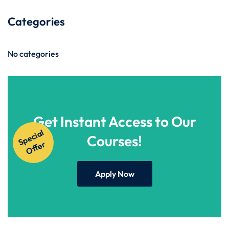
Categories
No categories
Get Instant Access to Our
S
p
e
ci
al
O
f
f
e
Courses!
r
Apply Now