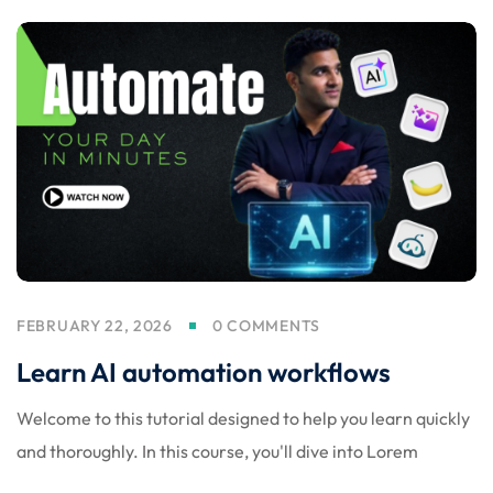
d
FEBRUARY 22, 2026
0 COMMENTS
Learn AI automation workflows
Welcome to this tutorial designed to help you learn quickly
and thoroughly. In this course, you'll dive into Lorem