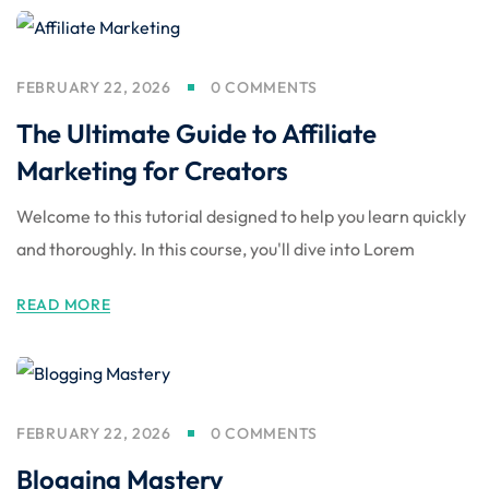
FEBRUARY 22, 2026
0 COMMENTS
The Ultimate Guide to Affiliate
Marketing for Creators
Welcome to this tutorial designed to help you learn quickly
and thoroughly. In this course, you'll dive into Lorem
READ MORE
FEBRUARY 22, 2026
0 COMMENTS
Blogging Mastery