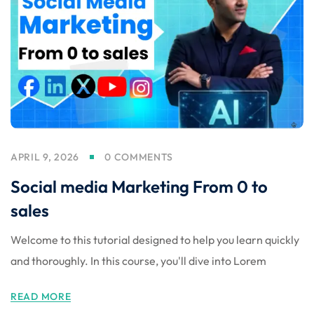
Sign up
Already have an account?
Sign in
APRIL 9, 2026
0 COMMENTS
Social media Marketing From 0 to
sales
Welcome to this tutorial designed to help you learn quickly
and thoroughly. In this course, you'll dive into Lorem
 in Lucknow | Learn AI,
READ MORE
eering & Automation