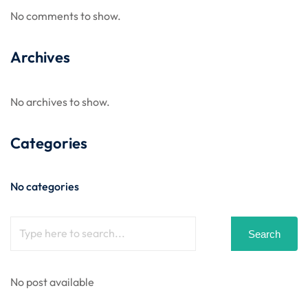
No comments to show.
Archives
No archives to show.
Categories
No categories
Search
No post available