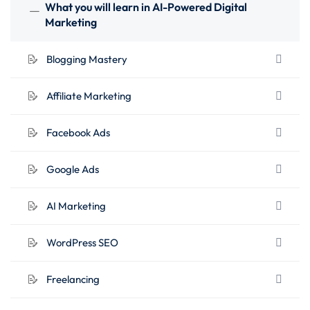
lifetime access.
What you will learn in AI-Powered Digital
Marketing
What You’ll Learn
:
Blogging Mastery
Digital Product Selling
Affiliate Marketing
Blogging Mastery
Affiliate Marketing
Facebook Ads
Facebook Ads
Google Ads
Google Ads
AI Marketing
AI Marketing
WordPress SEO
WordPress SEO
Freelancing
Business Automation
Freelancing
Canva Graphics Design