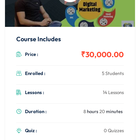
Course Includes
₹30,000.00
Price :
Enrolled :
5 Students
Lessons :
14 Lessons
Duration :
8
hours
20
minutes
Quiz :
0 Quizzes