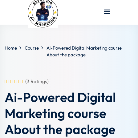
Sign in
Sign up
Sign in
Don’t have an account?
Sign up
Home
Course
Ai-Powered Digital Marketing course
About the package
(3 Ratings)
Ai-Powered Digital
Lost your password?
Remember me
Marketing course
About the package