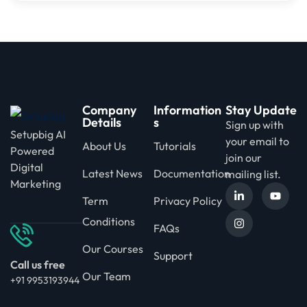
Company
Information
Stay Update
Details
s
Sign up with
Setupbig AI
your email to
About Us
Tutorials
Powered
join our
Digital
Latest News
Documentation
mailing list.
Marketing
Term
Privacy Policy
Conditions
FAQs
Our Courses
Support
Call us free
Our Team
+91 9953193944