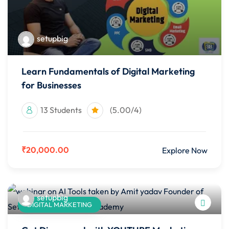
setupbig
Learn Fundamentals of Digital Marketing
for Businesses
13 Students
(5.00/4)
₹20,000.00
Explore Now
setupbig
DIGITAL MARKETING