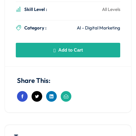
Skill Level :
All Levels
Category :
AI - Digital Marketing
Add to Cart
Share This: