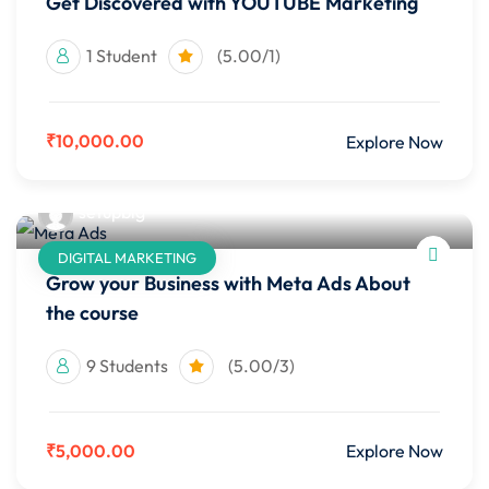
Get Discovered with YOUTUBE Marketing
1 Student
(5.00/1)
₹10,000.00
Explore Now
setupbig
DIGITAL MARKETING
Grow your Business with Meta Ads About
the course
9 Students
(5.00/3)
₹5,000.00
Explore Now