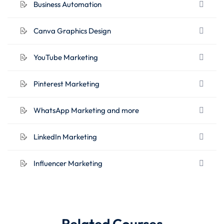
Business Automation
YouTube Marketing
Pinterest Marketing
Canva Graphics Design
WhatsApp Marketing and more
LinkedIn Marketing
YouTube Marketing
Influencer Marketing
Pinterest Marketing
WhatsApp Marketing and more
LinkedIn Marketing
Influencer Marketing
Related Courses