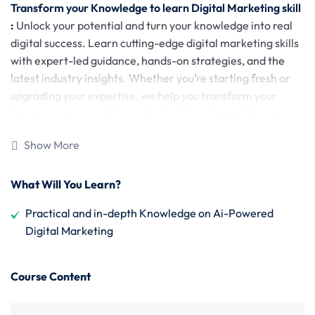
Transform your Knowledge to learn Digital Marketing skill
:
Unlock your potential and turn your knowledge into real
digital success. Learn cutting-edge digital marketing skills
with expert-led guidance, hands-on strategies, and the
latest industry insights. Whether you’re starting fresh or
upgrading your expertise, we help you transform your
learning into powerful results. Build your brand, boost your
career, and stay ahead in the digital world—starting today.
Show More
Why Choose Us?
What Will You Learn?
100% Practical Training
: Industry-standard, action-
oriented learning.
Practical and in-depth Knowledge on Ai-Powered
Digital Marketing
20+ Expert Modules
: From Facebook Ads to AI
Marketing, Business Automation, and more.
Course Content
Tools & Resources
: Master 100+ tools & access
Flexible Learning
: Live and recorded classes with