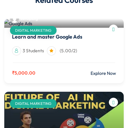
setupbig
DIGITAL MARKETING
Learn and master Google Ads
3 Students
(5.00/2)
₹5,000.00
Explore Now
DIGITAL MARKETING