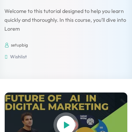
Welcome to this tutorial designed to help you learn
quickly and thoroughly. In this course, you’ll dive into
Lorem
setupbig
Wishlist