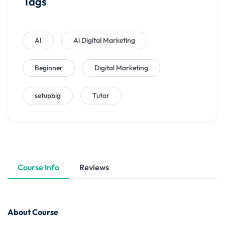
Tags
AI
Ai Digital Marketing
Beginner
Digital Marketing
setupbig
Tutor
Course Info
Reviews
About Course