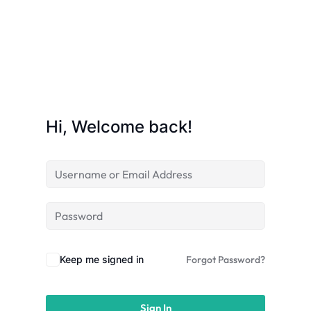
Hi, Welcome back!
Keep me signed in
Forgot Password?
Sign In