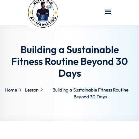
Sign in
Sign up
Sign in
Don’t have an account?
Sign up
Building a Sustainable
Fitness Routine Beyond 30
Days
Home
Lesson
Building a Sustainable Fitness Routine
Beyond 30 Days
Lost your password?
Remember me