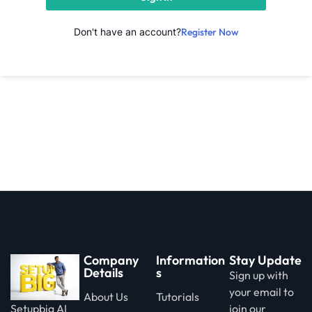
Don't have an account?
Register Now
Company
Information
Stay Update
Details
s
Sign up with
your email to
About Us
Tutorials
Setupbig AI
join our