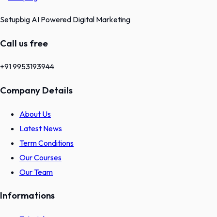
Setupbig AI Powered Digital Marketing
Call us free
+91 9953193944
Company Details
About Us
Latest News
Term Conditions
Our Courses
Our Team
Informations