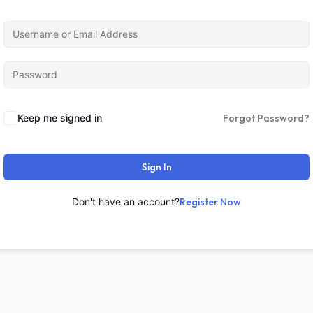
Keep me signed in
Forgot Password?
Sign In
Don't have an account?
Register Now