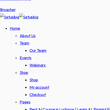
Broacher
Home
About Us
Team
Our Team
Events
Webinars
Shop
Shop
My account
Checkout
Pages
Best AI Course in Lucknow | Learn AI, Prompt 