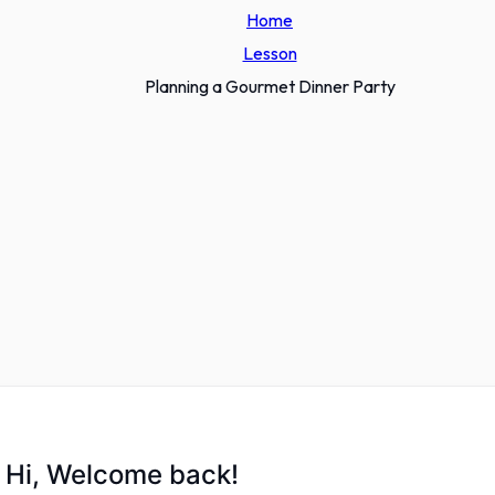
Home
Lesson
Planning a Gourmet Dinner Party
Hi, Welcome back!