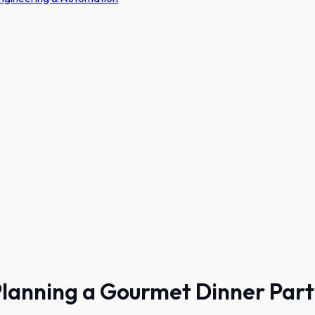
lanning a Gourmet Dinner Par