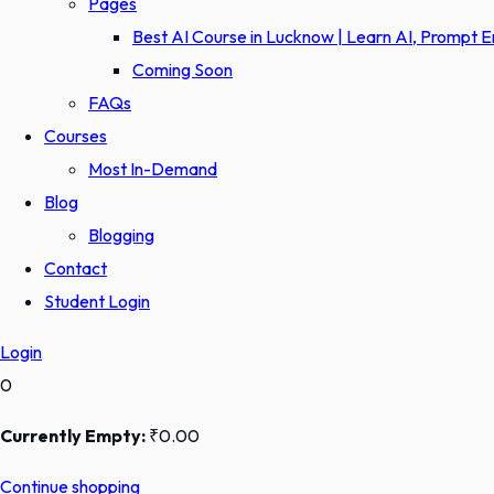
Pages
Best AI Course in Lucknow | Learn AI, Prompt 
Coming Soon
FAQs
Courses
Most In-Demand
Blog
Blogging
Contact
Student Login
Login
0
Currently Empty:
₹
0
.00
Continue shopping