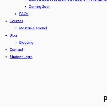
Coming Soon
FAQs
Courses
Most In-Demand
Blog
Blogging
Contact
Student Login
P