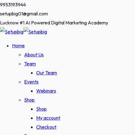
Skip
9953193944
to
setupbig01@gmail.com
content
Lucknow #1 AI Powered Digital Marketing Academy
Home
About Us
Team
Our Team
Events
Webinars
Shop
Shop
My account
Checkout