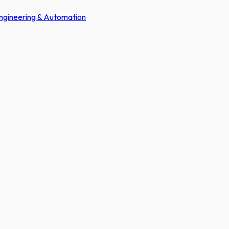
Engineering & Automation