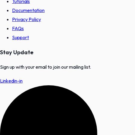
Tutorials
Documentation
Privacy Policy
FAQs
Support
Stay Update
Sign up with your email to join our mailing list.
Linkedin-in