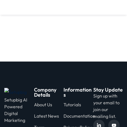
d
Company
Information
Stay Update
Details
s
Sign up with
Setupbig AI
your email to
About Us
Tutorials
Powered
join our
Digital
Latest News
Documentation
mailing list.
Marketing