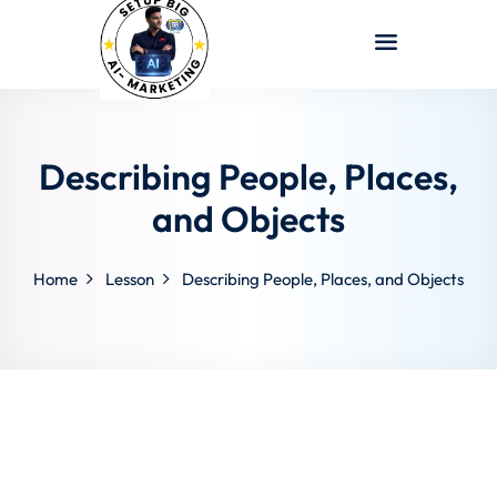
Sign in
Sign up
Sign in
Don’t have an account?
Sign up
Describing People, Places,
and Objects
Home
Lesson
Describing People, Places, and Objects
Lost your password?
Remember me