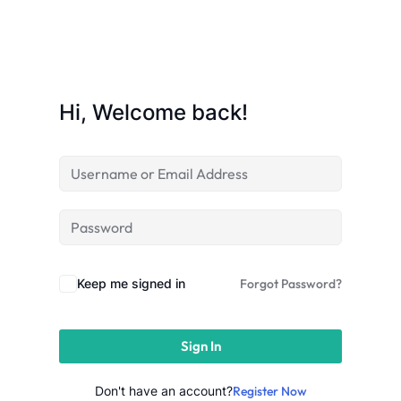
Sign up
Already have an account?
Sign in
Hi, Welcome back!
Keep me signed in
Forgot Password?
Sign In
 in Lucknow | Learn AI,
eering & Automation
Don't have an account?
Register Now