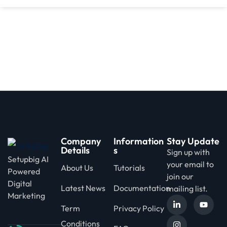
d
Company
Information
Stay Update
Details
s
Sign up with
Setupbig AI
your email to
About Us
Tutorials
Powered
join our
Digital
Latest News
Documentation
mailing list.
Marketing
Term
Privacy Policy
Conditions