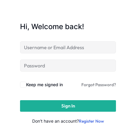
Sign up
Already have an account?
Sign in
Hi, Welcome back!
Keep me signed in
Forgot Password?
Sign In
Don't have an account?
Register Now
 in Lucknow | Learn AI,
eering & Automation