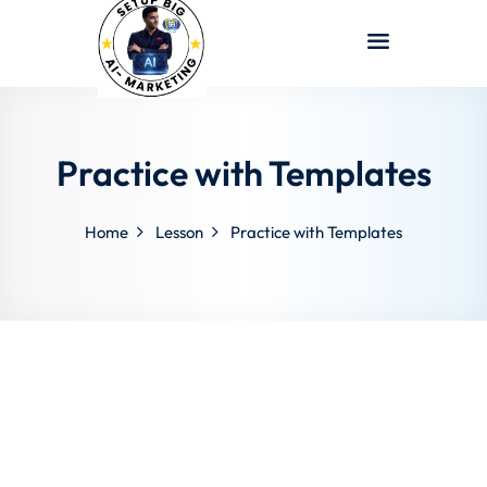
Sign in
Sign up
Sign in
Don’t have an account?
Sign up
Practice with Templates
Home
Lesson
Practice with Templates
Lost your password?
Remember me