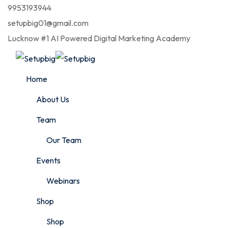
9953193944
setupbig01@gmail.com
Lucknow #1 AI Powered Digital Marketing Academy
Home
About Us
Team
Our Team
Events
Webinars
Shop
Shop