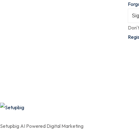
Forg
Sig
Don'
Regi
Setupbig AI Powered Digital Marketing