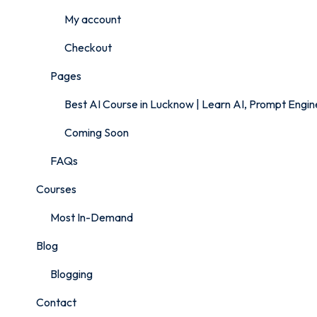
My account
Checkout
Pages
Best AI Course in Lucknow | Learn AI, Prompt Engi
Coming Soon
FAQs
Courses
Most In-Demand
Blog
Blogging
Contact