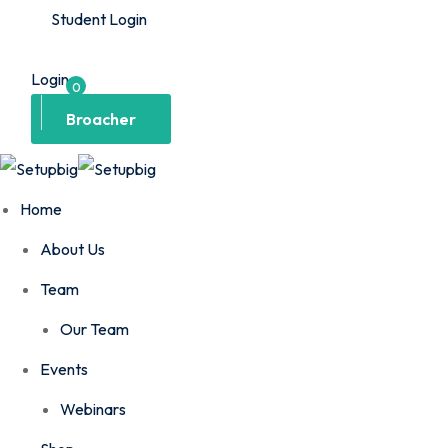
Student Login
Login
0
Broacher
Home
About Us
Team
Our Team
Events
Webinars