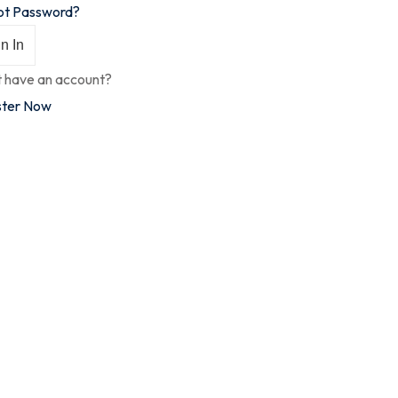
ot Password?
n In
t have an account?
ster Now