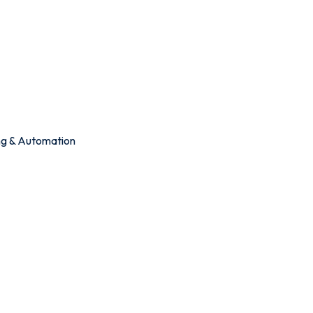
ing & Automation