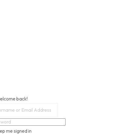
Welcome back!
ep me signed in