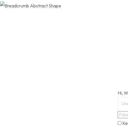
Hi, 
Ke