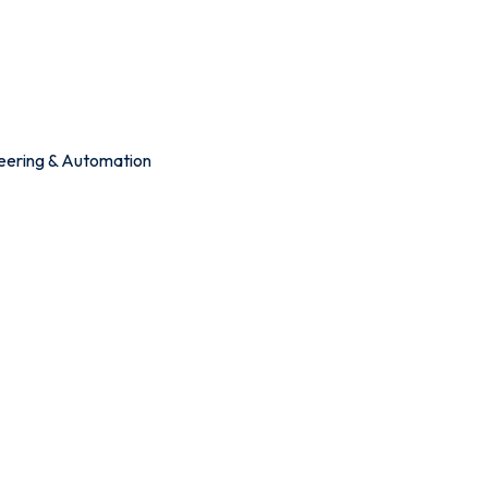
neering & Automation