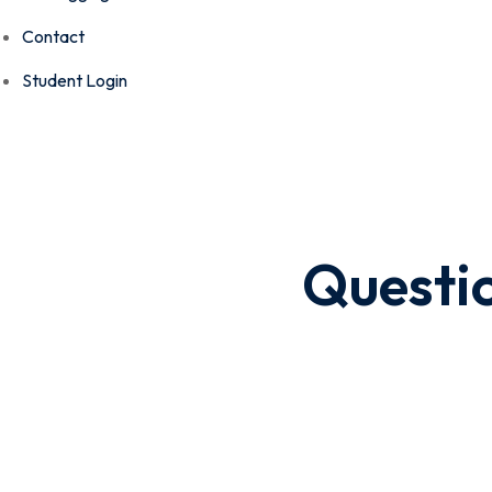
Contact
Student Login
Questi