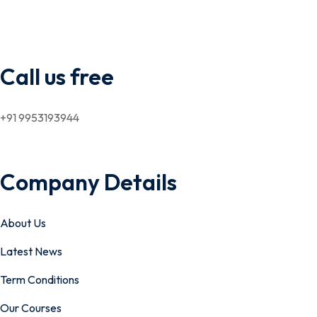
Call us free
+91 9953193944
Company Details
About Us
Latest News
Term Conditions
Our Courses