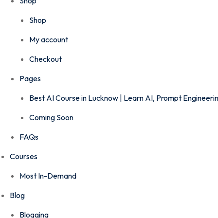
Shop
Shop
My account
Checkout
Pages
Best AI Course in Lucknow | Learn AI, Prompt Engineer
Coming Soon
FAQs
Courses
Most In-Demand
Blog
Blogging