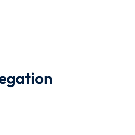
egation