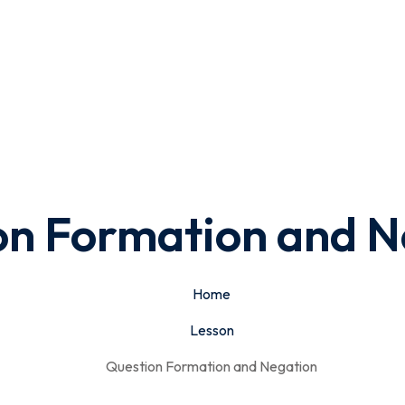
on Formation and N
Home
Lesson
Question Formation and Negation