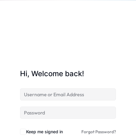
Sign up
Already have an account?
Sign in
Hi, Welcome back!
 in Lucknow | Learn AI,
Keep me signed in
Forgot Password?
eering & Automation