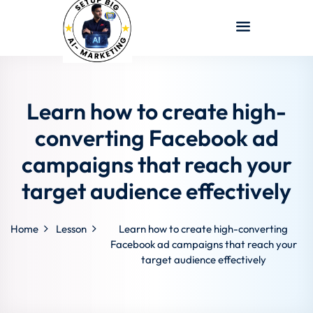
Sign in
Sign up
Sign in
Don’t have an account?
Sign up
Learn how to create high-
converting Facebook ad
campaigns that reach your
target audience effectively
Home
Lesson
Learn how to create high-converting
Lost your password?
Remember me
Facebook ad campaigns that reach your
target audience effectively