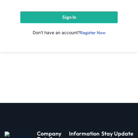
Sign In
Don't have an account?
Register Now
d
Company
Information
Stay Update