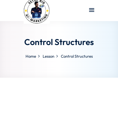
Sign in
Sign up
Sign in
Don’t have an account?
Sign up
Control Structures
Home
Lesson
Control Structures
Lost your password?
Remember me