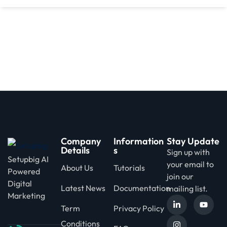
d
Company
Information
Stay Update
Details
s
Sign up with
Setupbig AI
your email to
About Us
Tutorials
Powered
join our
Digital
Latest News
Documentation
mailing list.
Marketing
Term
Privacy Policy
Conditions