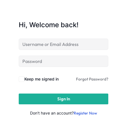
Sign up
Already have an account?
Sign in
Hi, Welcome back!
Keep me signed in
Forgot Password?
Sign In
Don't have an account?
Register Now
 in Lucknow | Learn AI,
eering & Automation