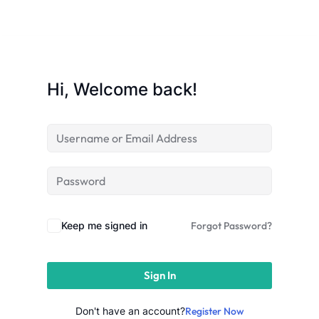
Sign up
Already have an account?
Sign in
Hi, Welcome back!
Keep me signed in
Forgot Password?
Sign In
 in Lucknow | Learn AI,
eering & Automation
Don't have an account?
Register Now