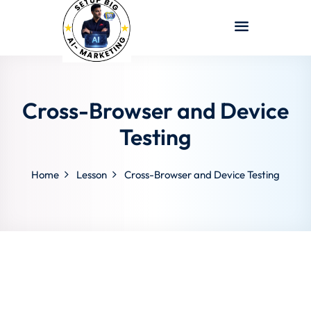
Sign in
Sign up
Sign in
Don’t have an account?
Sign up
Cross-Browser and Device
Testing
Home
Lesson
Cross-Browser and Device Testing
Lost your password?
Remember me