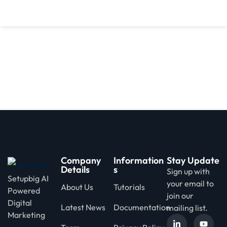
d
Company
Information
Stay Update
Details
s
Sign up with
Setupbig AI
your email to
About Us
Tutorials
Powered
join our
Digital
Latest News
Documentation
mailing list.
Marketing