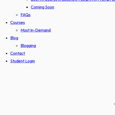
Coming Soon
FAQs
Courses
Most In-Demand
Blog
Blogging
Contact
Student Login