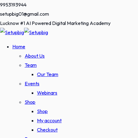
Skip
9953193944
to
setupbig01@gmail.com
content
Lucknow #1 AI Powered Digital Marketing Academy
Home
About Us
Team
Our Team
Events
Webinars
Shop
Shop
My account
Checkout