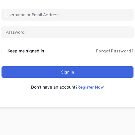
Keep me signed in
Forgot Password?
Sign In
Don't have an account?
Register Now