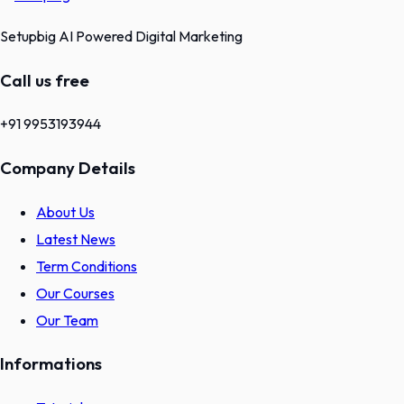
Setupbig AI Powered Digital Marketing
Call us free
+91 9953193944
Company Details
About Us
Latest News
Term Conditions
Our Courses
Our Team
Informations