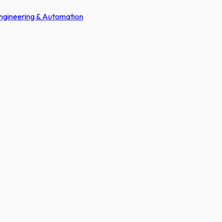
Engineering & Automation