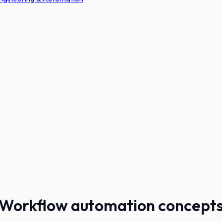
Workflow automation concept