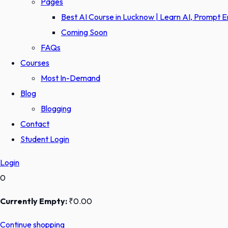
Pages
Best AI Course in Lucknow | Learn AI, Prompt 
Coming Soon
FAQs
Courses
Most In-Demand
Blog
Blogging
Contact
Student Login
Login
0
Currently Empty:
₹
0
.00
Continue shopping