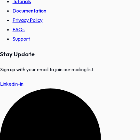
Tutorials
Documentation
Privacy Policy
FAQs
Support
Stay Update
Sign up with your email to join our mailing list.
Linkedin-in