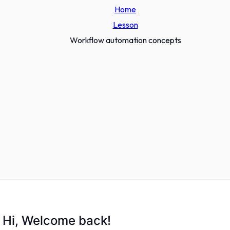
Home
Lesson
Workflow automation concepts
Hi, Welcome back!