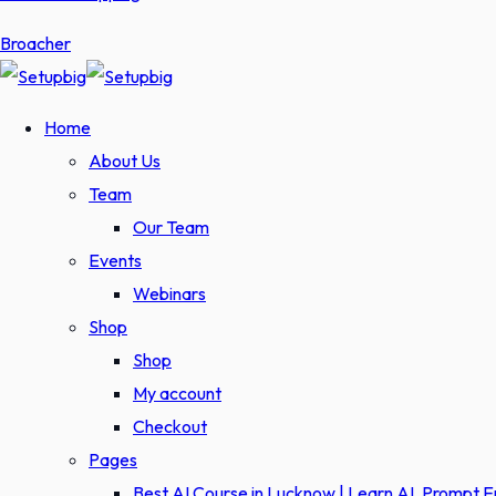
Broacher
Home
About Us
Team
Our Team
Events
Webinars
Shop
Shop
My account
Checkout
Pages
Best AI Course in Lucknow | Learn AI, Prompt 