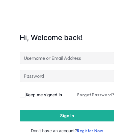
Sign up
Already have an account?
Sign in
Hi, Welcome back!
e in Lucknow | Learn AI,
eering & Automation
Keep me signed in
Forgot Password?
Sign In
nd
Don't have an account?
Register Now