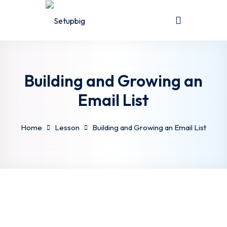
Sign in
Sign up
Sign in
Don’t have an account?
Sign up
Building and Growing an
Email List
Home
Lesson
Building and Growing an Email List
Lost your password?
Remember me