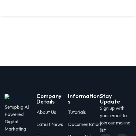
Company
Information
Stay
Details
s
Update
Setupbig AI
Sign up with
About Us
Tutorials
Powered
your email to
Digital
join our mailing
Latest News
Documentation
Marketing
list.