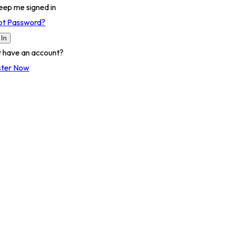
eep me signed in
ot Password?
 In
t have an account?
ster Now