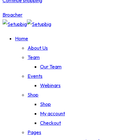
Continue shopping
Broacher
Home
About Us
Team
Our Team
Events
Webinars
Shop
Shop
My account
Checkout
Pages