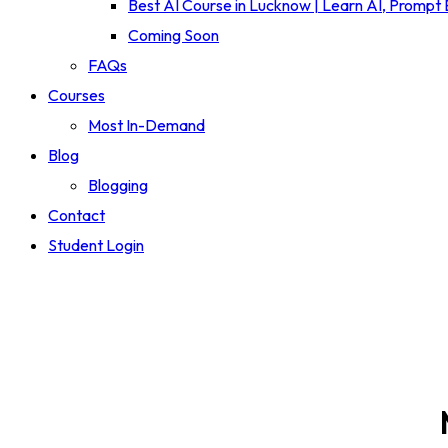
Best AI Course in Lucknow | Learn AI, Prompt
Coming Soon
FAQs
Courses
Most In-Demand
Blog
Blogging
Contact
Student Login