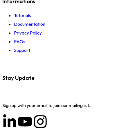
Informations
Tutorials
Documentation
Privacy Policy
FAQs
Support
Stay Update
Sign up with your email to join our mailing list.