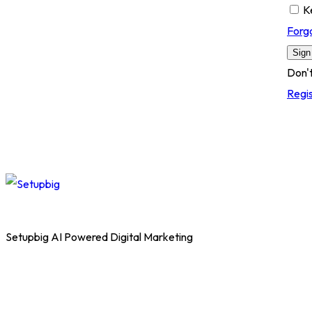
K
Forg
Sign
Don'
Regi
Setupbig AI Powered Digital Marketing