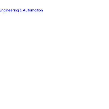
 Engineering & Automation