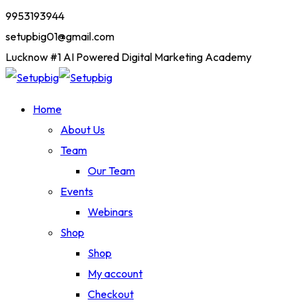
9953193944
setupbig01@gmail.com
Lucknow #1 AI Powered Digital Marketing Academy
Home
About Us
Team
Our Team
Events
Webinars
Shop
Shop
My account
Checkout