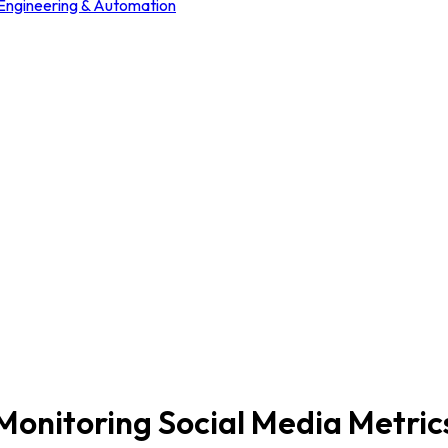
 Engineering & Automation
Monitoring Social Media Metric