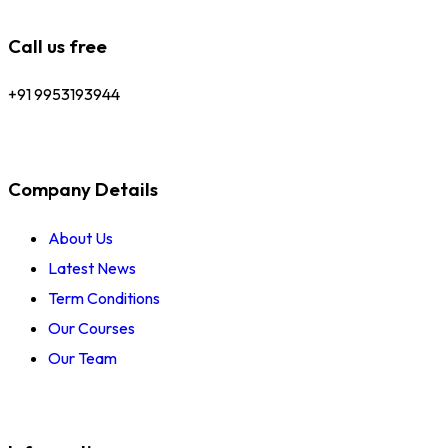
Call us free
+91 9953193944
Company Details
About Us
Latest News
Term Conditions
Our Courses
Our Team