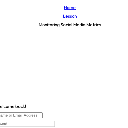
Home
Lesson
Monitoring Social Media Metrics
Welcome back!