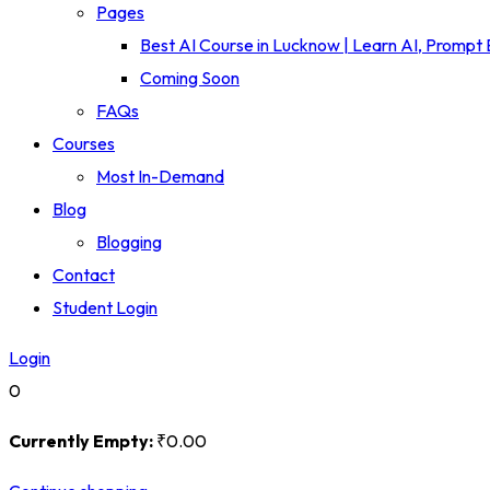
Pages
Best AI Course in Lucknow | Learn AI, Prompt
Coming Soon
FAQs
Courses
Most In-Demand
Blog
Blogging
Contact
Student Login
Login
0
Currently Empty:
₹
0
.00