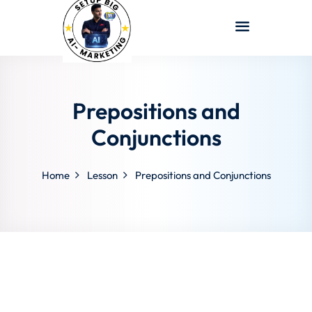
Sign in
Sign up
Sign in
Don’t have an account?
Sign up
Prepositions and
Conjunctions
Home
Lesson
Prepositions and Conjunctions
Lost your password?
Remember me