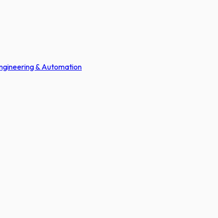
Engineering & Automation