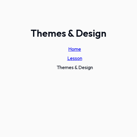
Themes & Design
Home
Lesson
Themes & Design