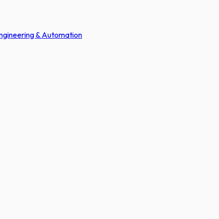
Engineering & Automation