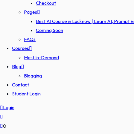
Checkout
Pages
Best AI Course in Lucknow | Learn AI, Prompt 
Coming Soon
FAQs
Courses
Most In-Demand
Blog
Blogging
Contact
Student Login
Login
0