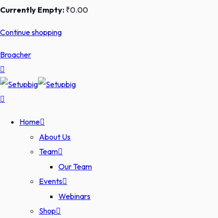
Currently Empty:
₹
0
.00
Continue shopping
Broacher
Home
About Us
Team
Our Team
Events
Webinars
Shop