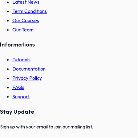
Latest News
Term Conditions
Our Courses
Our Team
Informations
Tutorials
Documentation
Privacy Policy
FAQs
Support
Stay Update
Sign up with your email to join our mailing list.