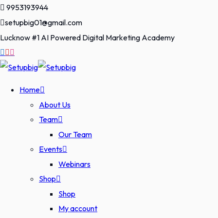
Skip
9953193944
to
setupbig01@gmail.com
content
Lucknow #1 AI Powered Digital Marketing Academy
Home
About Us
Team
Our Team
Events
Webinars
Shop
Shop
My account