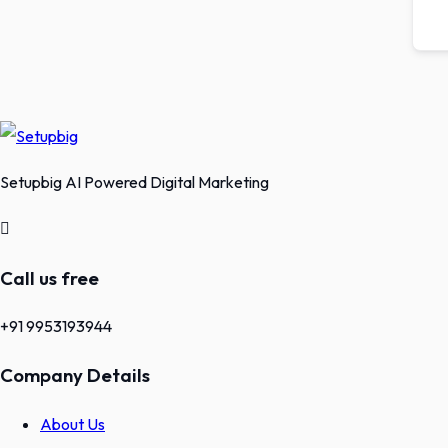
Setupbig AI Powered Digital Marketing
Call us free
+91 9953193944
Company Details
About Us