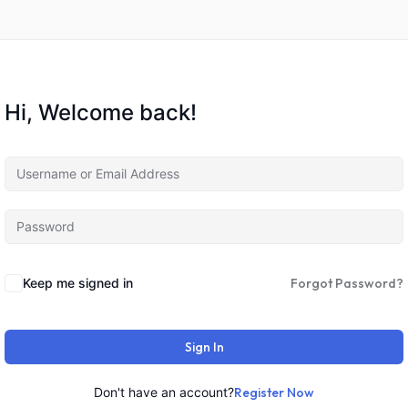
Hi, Welcome back!
Keep me signed in
Forgot Password?
Sign In
Don't have an account?
Register Now