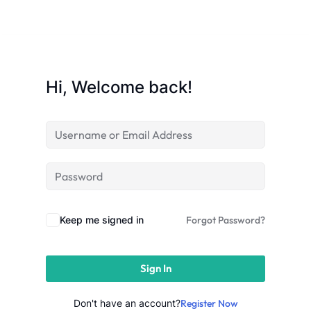
Sign up
Already have an account?
Sign in
Hi, Welcome back!
Keep me signed in
Forgot Password?
Sign In
 in Lucknow | Learn AI,
eering & Automation
Don't have an account?
Register Now