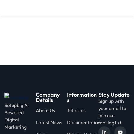
d
Company
Information
Stay Update
Details
s
Sign up with
Setupbig AI
your email to
About Us
Tutorials
Powered
join our
Digital
Latest News
Documentation
mailing list.
Marketing