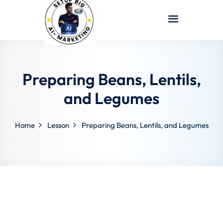
Sign in
Sign up
Sign in
Don’t have an account?
Sign up
Preparing Beans, Lentils,
and Legumes
Home
Lesson
Preparing Beans, Lentils, and Legumes
Lost your password?
Remember me