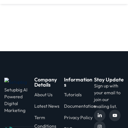
d
Company
Information
Stay Update
Details
s
Sign up with
Setupbig AI
your email to
About Us
Tutorials
Powered
join our
Digital
Latest News
Documentation
mailing list.
Marketing
Term
Privacy Policy
Conditions