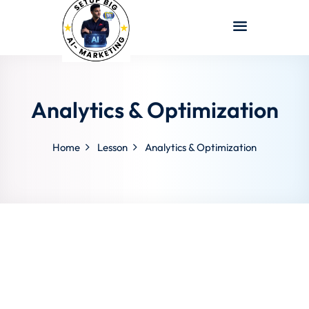
Sign in
Sign up
Sign in
Don’t have an account?
Sign up
Analytics & Optimization
Home
Lesson
Analytics & Optimization
Lost your password?
Remember me