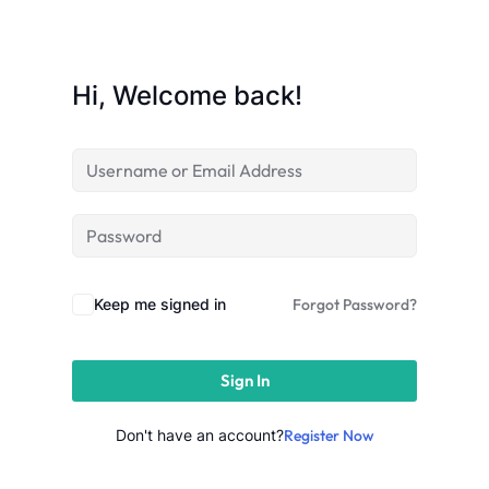
Sign up
Already have an account?
Sign in
Hi, Welcome back!
Keep me signed in
Forgot Password?
Sign In
Don't have an account?
Register Now
 in Lucknow | Learn AI,
eering & Automation