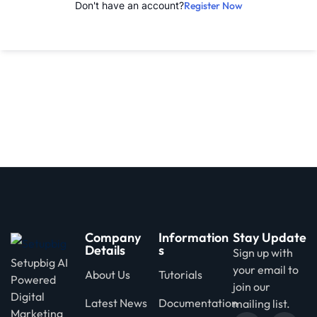
Don't have an account?
Register Now
d
Company
Information
Stay Update
Details
s
Sign up with
Setupbig AI
your email to
About Us
Tutorials
Powered
join our
Digital
Latest News
Documentation
mailing list.
Marketing