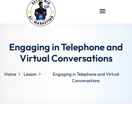
Sign in
Sign up
Sign in
Don’t have an account?
Sign up
Engaging in Telephone and
Virtual Conversations
Home
Lesson
Engaging in Telephone and Virtual
Conversations
Lost your password?
Remember me