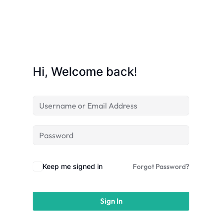
Sign up
Already have an account?
Sign in
Hi, Welcome back!
Keep me signed in
Forgot Password?
Sign In
 in Lucknow | Learn AI,
eering & Automation