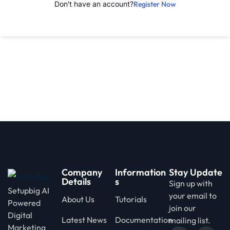
Don't have an account?
Register Now
d
Company
Information
Stay Update
Details
s
Sign up with
Setupbig AI
your email to
About Us
Tutorials
Powered
join our
Digital
Latest News
Documentation
mailing list.
Marketing