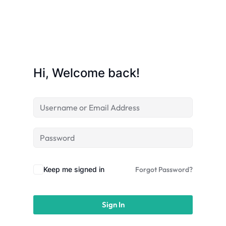
Sign up
Already have an account?
Sign in
Hi, Welcome back!
Keep me signed in
Forgot Password?
Sign In
 in Lucknow | Learn AI,
eering & Automation