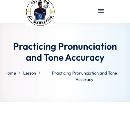
Sign in
Sign up
Sign in
Don’t have an account?
Sign up
Practicing Pronunciation
and Tone Accuracy
Home
Lesson
Practicing Pronunciation and Tone
Accuracy
Lost your password?
Remember me