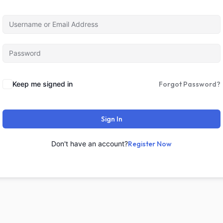
Keep me signed in
Forgot Password?
Sign In
Don't have an account?
Register Now