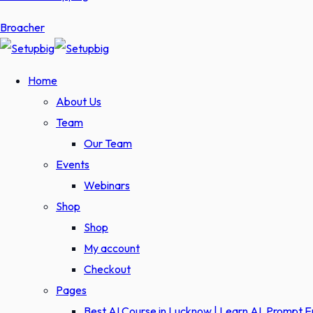
Broacher
Home
About Us
Team
Our Team
Events
Webinars
Shop
Shop
My account
Checkout
Pages
Best AI Course in Lucknow | Learn AI, Prompt 