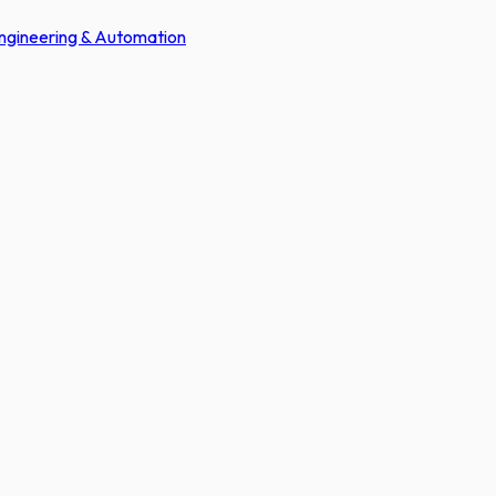
Engineering & Automation