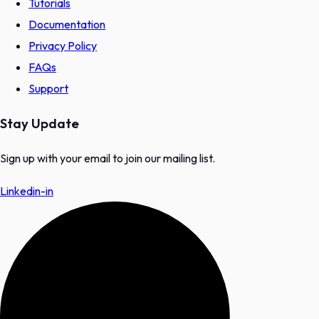
Tutorials
Documentation
Privacy Policy
FAQs
Support
Stay Update
Sign up with your email to join our mailing list.
Linkedin-in