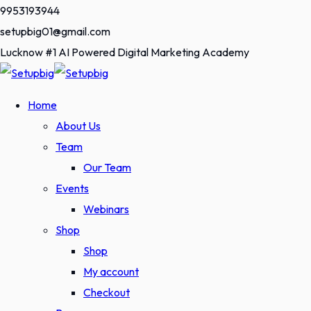
Skip
9953193944
to
setupbig01@gmail.com
content
Lucknow #1 AI Powered Digital Marketing Academy
Home
About Us
Team
Our Team
Events
Webinars
Shop
Shop
My account
Checkout