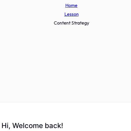
Home
Lesson
Content Strategy
Hi, Welcome back!