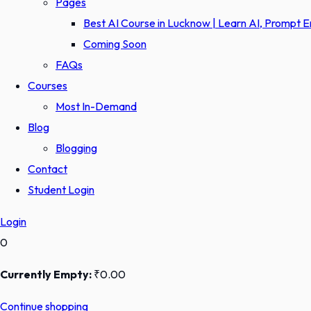
Pages
Best AI Course in Lucknow | Learn AI, Prompt 
Coming Soon
FAQs
Courses
Most In-Demand
Blog
Blogging
Contact
Student Login
Login
0
Currently Empty:
₹
0
.00
Continue shopping