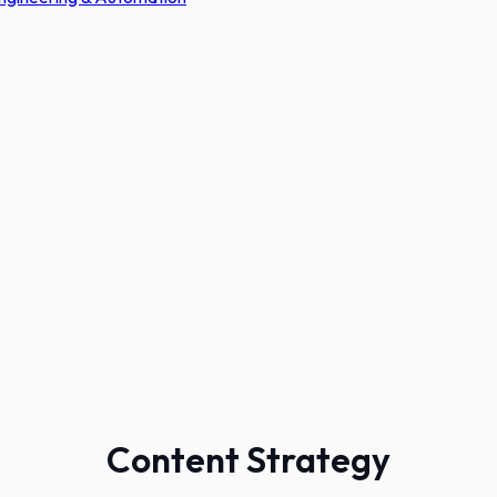
Content Strategy