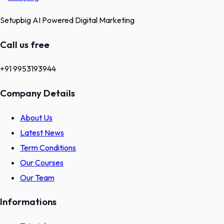
Setupbig AI Powered Digital Marketing
Call us free
+91 9953193944
Company Details
About Us
Latest News
Term Conditions
Our Courses
Our Team
Informations