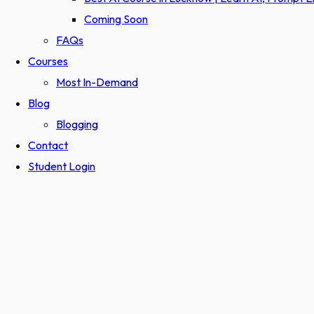
Coming Soon
FAQs
Courses
Most In-Demand
Blog
Blogging
Contact
Student Login