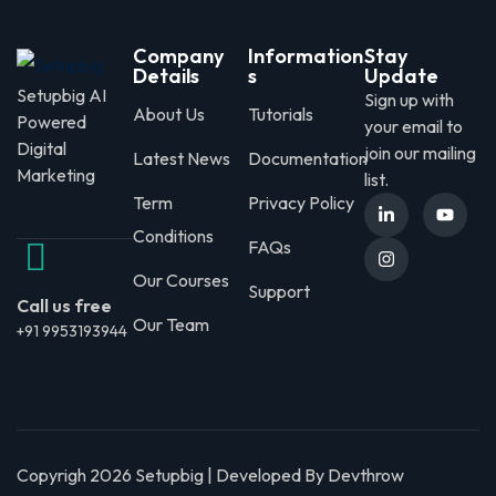
Company
Information
Stay
Details
s
Update
Setupbig AI
Sign up with
About Us
Tutorials
Powered
your email to
Digital
join our mailing
Latest News
Documentation
Marketing
list.
Term
Privacy Policy
Conditions
FAQs
Our Courses
Support
Call us free
Our Team
+91 9953193944
Copyrigh 2026 Setupbig | Developed By Devthrow