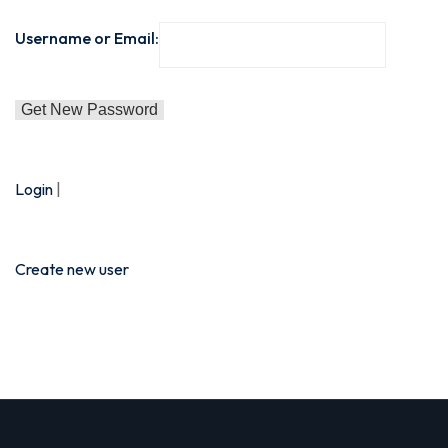
Sign up
Username or Email:
Already have an account?
Sign in
e in Lucknow | Learn AI,
Login
|
eering & Automation
Create new user
nd