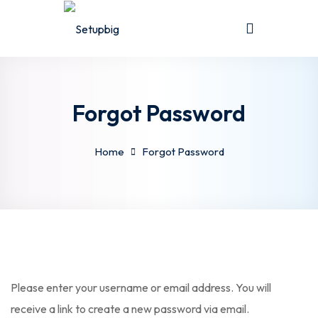
Sign in
Sign up
Sign in
Don’t have an account?
Sign up
Forgot Password
Home
Forgot Password
Lost your password?
Remember me
Please enter your username or email address. You will
receive a link to create a new password via email.