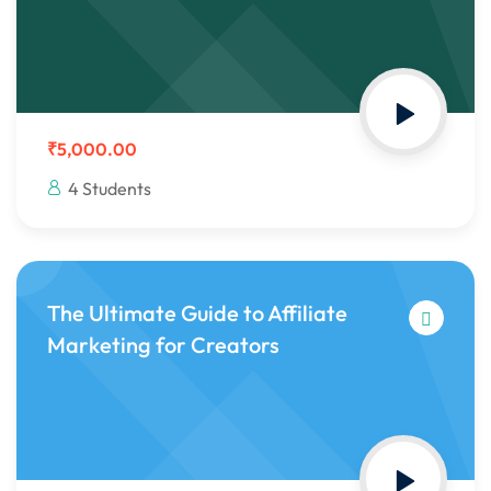
₹5,000.00
4 Students
The Ultimate Guide to Affiliate
Marketing for Creators