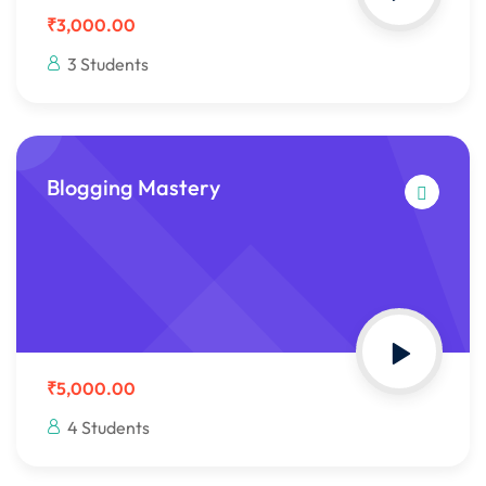
₹3,000.00
3 Students
Blogging Mastery
₹5,000.00
4 Students