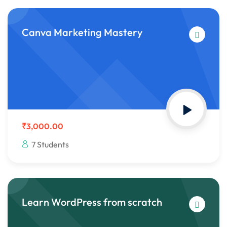
Canva Marketing Mastery
₹3,000.00
7 Students
Learn WordPress from scratch