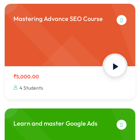
Mastering Advance SEO Course
₹5,000.00
4 Students
Learn and master Google Ads