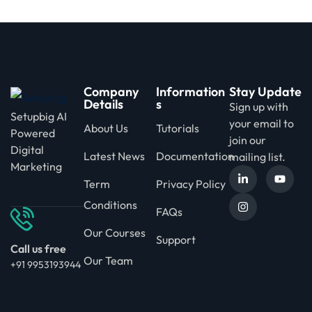
Company
Information
Stay Update
Details
s
Sign up with
Setupbig AI
your email to
About Us
Tutorials
Powered
join our
Digital
Latest News
Documentation
mailing list.
Marketing
Term
Privacy Policy
Conditions
FAQs
Our Courses
Support
Call us free
Our Team
+91 9953193944