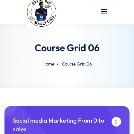
Sign in
Sign up
Sign in
Don’t have an account?
Sign up
Course Grid 06
Home
Course Grid 06
Lost your password?
Remember me
Social media Marketing From 0 to
sales