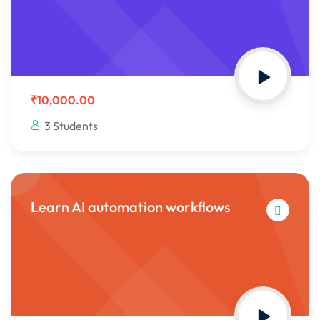
Sign up
Already have an account?
Sign in
₹10,000.00
3 Students
Learn AI automation workflows
 in Lucknow | Learn AI,
eering & Automation