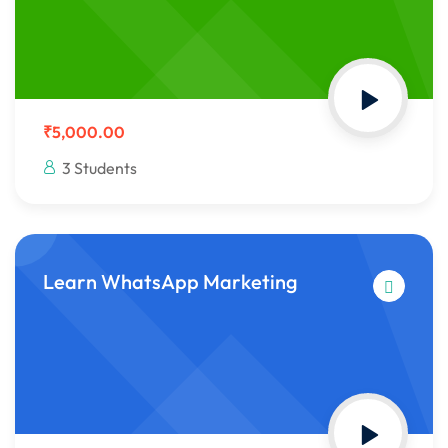
₹5,000.00
3 Students
Learn WhatsApp Marketing