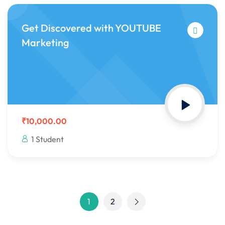
Get Discovered with YOUTUBE
Marketing
₹10,000.00
1 Student
1
2