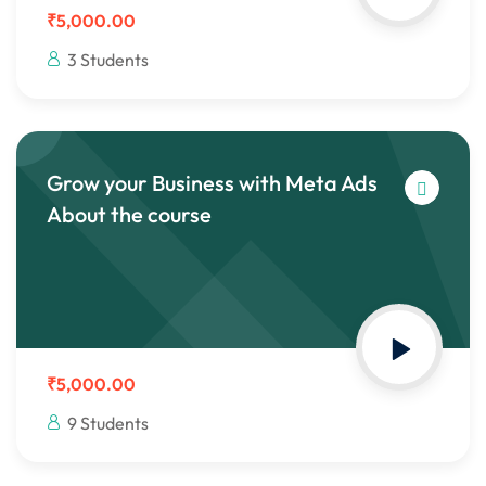
₹5,000.00
3 Students
Grow your Business with Meta Ads
About the course
₹5,000.00
9 Students