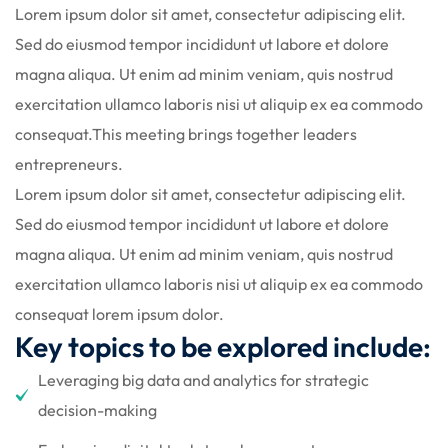
Lorem ipsum dolor sit amet, consectetur adipiscing elit.
Sed do eiusmod tempor incididunt ut labore et dolore
magna aliqua. Ut enim ad minim veniam, quis nostrud
exercitation ullamco laboris nisi ut aliquip ex ea commodo
consequat.This meeting brings together leaders
entrepreneurs.
d
Lorem ipsum dolor sit amet, consectetur adipiscing elit.
Sed do eiusmod tempor incididunt ut labore et dolore
magna aliqua. Ut enim ad minim veniam, quis nostrud
exercitation ullamco laboris nisi ut aliquip ex ea commodo
consequat lorem ipsum dolor.
Key topics to be explored include:
Leveraging big data and analytics for strategic
decision-making