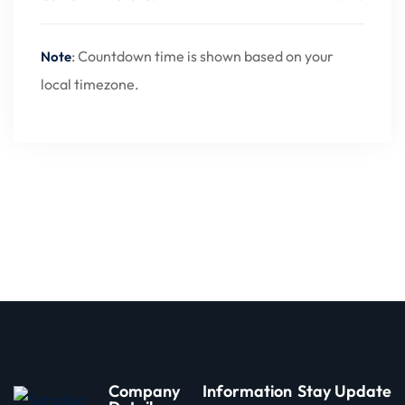
: Countdown time is shown based on your
Note
local timezone.
Company
Information
Stay Update