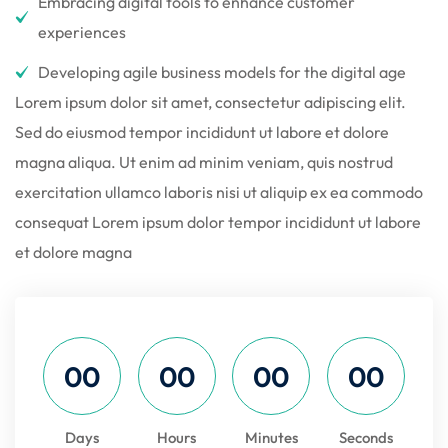
Embracing digital tools to enhance customer
experiences
Developing agile business models for the digital age
Lorem ipsum dolor sit amet, consectetur adipiscing elit.
Sed do eiusmod tempor incididunt ut labore et dolore
magna aliqua. Ut enim ad minim veniam, quis nostrud
exercitation ullamco laboris nisi ut aliquip ex ea commodo
consequat Lorem ipsum dolor tempor incididunt ut labore
et dolore magna
00
00
00
00
Days
Hours
Minutes
Seconds