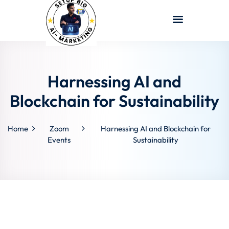
Sign in
Sign up
Sign in
Don’t have an account?
Sign up
Harnessing AI and
Blockchain for Sustainability
Home
Zoom
Harnessing AI and Blockchain for
Events
Sustainability
Lost your password?
Remember me