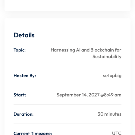
Details
Harnessing AI and Blockchain for
Topic:
Sustainability
setupbig
Hosted By:
September 14, 2027 @8:49 am
Start:
30 minutes
Duration:
UTC
Current Timezone: