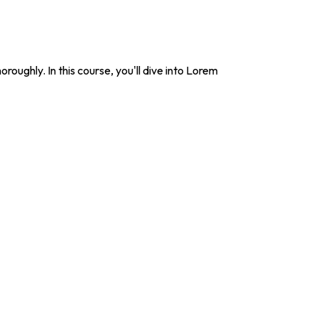
roughly. In this course, you'll dive into Lorem