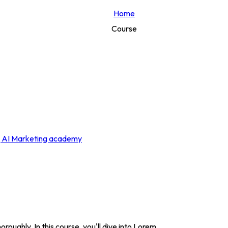
Home
Course
roughly. In this course, you'll dive into Lorem