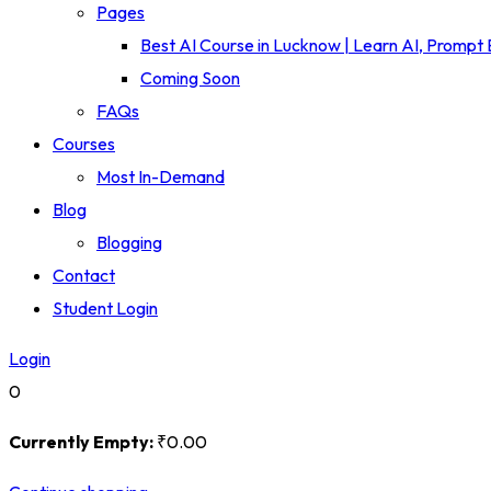
Pages
Best AI Course in Lucknow | Learn AI, Prompt
Coming Soon
FAQs
Courses
Most In-Demand
Blog
Blogging
Contact
Student Login
Login
0
Currently Empty:
₹
0
.00