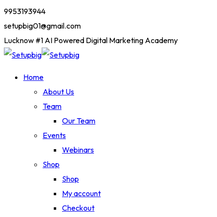
9953193944
setupbig01@gmail.com
Lucknow #1 AI Powered Digital Marketing Academy
Home
About Us
Team
Our Team
Events
Webinars
Shop
Shop
My account
Checkout