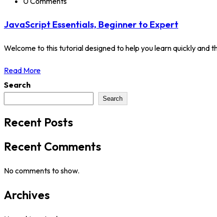
0 Comments
JavaScript Essentials, Beginner to Expert
Welcome to this tutorial designed to help you learn quickly and tho
Read More
Search
Search
Recent Posts
Recent Comments
No comments to show.
Archives