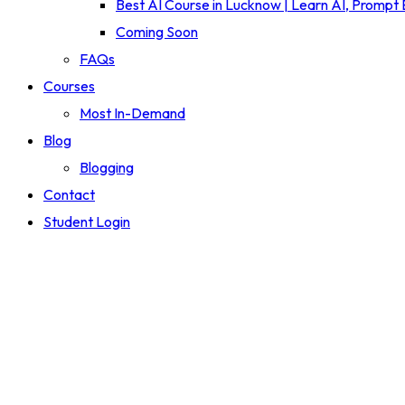
Best AI Course in Lucknow | Learn AI, Prompt
Coming Soon
FAQs
Courses
Most In-Demand
Blog
Blogging
Contact
Student Login