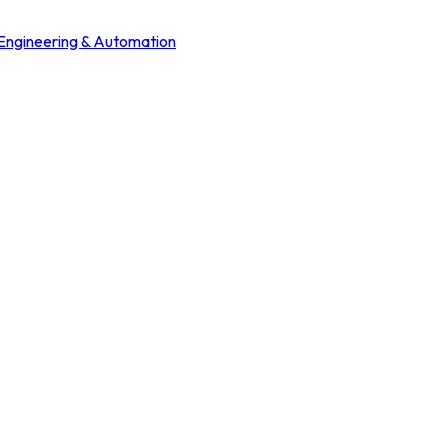
 Engineering & Automation