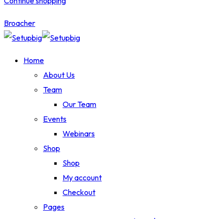
Continue shopping
Broacher
Home
About Us
Team
Our Team
Events
Webinars
Shop
Shop
My account
Checkout
Pages