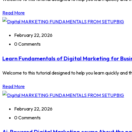
Read More
February 22, 2026
0 Comments
Learn Fundamentals of Digital Marketing for Busi
Welcome to this tutorial designed to help you learn quickly and tho
Read More
February 22, 2026
0 Comments
Ai-Powered Digital Marketing course About the p