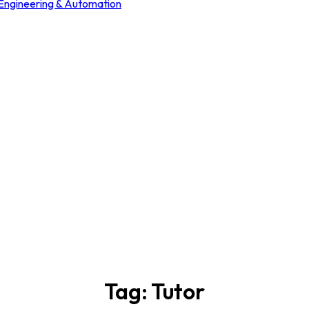
 Engineering & Automation
Tag:
Tutor