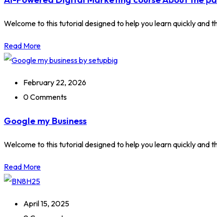
Welcome to this tutorial designed to help you learn quickly and tho
Read More
February 22, 2026
0 Comments
Google my Business
Welcome to this tutorial designed to help you learn quickly and tho
Read More
April 15, 2025