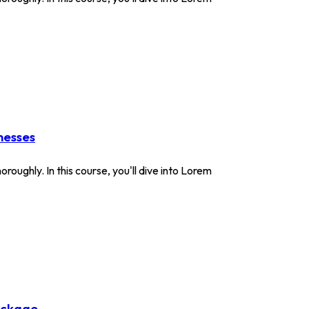
nesses
roughly. In this course, you'll dive into Lorem
ackage