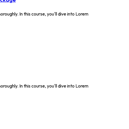
roughly. In this course, you'll dive into Lorem
roughly. In this course, you'll dive into Lorem