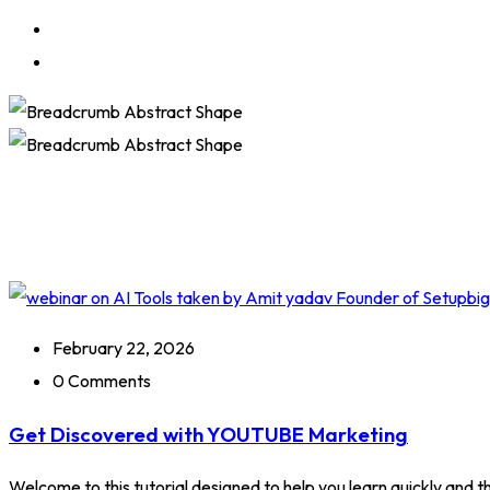
February 22, 2026
0 Comments
Get Discovered with YOUTUBE Marketing
Welcome to this tutorial designed to help you learn quickly and tho