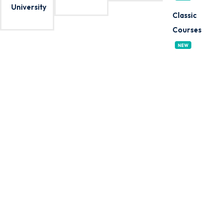
University
Sign up
Classic
Already have an account?
Sign in
Courses
NEW