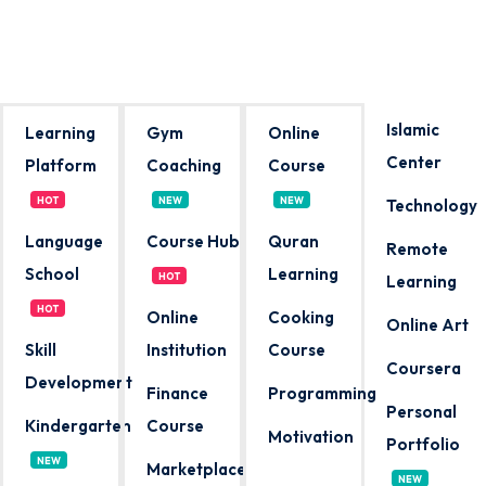
Sign in
Sign up
Sign in
Islamic
Learning
Gym
Online
Don’t have an account?
Sign up
Center
Platform
Coaching
Course
HOT
NEW
NEW
Technology
Language
Course Hub
Quran
Remote
School
Learning
HOT
Learning
HOT
Online
Cooking
Online Art
Skill
Institution
Course
Coursera
Lost your password?
Remember me
Development
Finance
Programming
Personal
Kindergarten
Course
Motivation
Portfolio
NEW
Marketplace
NEW