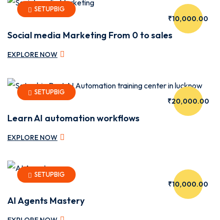
SETUPBIG
₹10,000.00
Social media Marketing From 0 to sales
EXPLORE NOW
SETUPBIG
₹20,000.00
Learn AI automation workflows
EXPLORE NOW
ebar
SETUPBIG
₹10,000.00
AI Agents Mastery
EXPLORE NOW