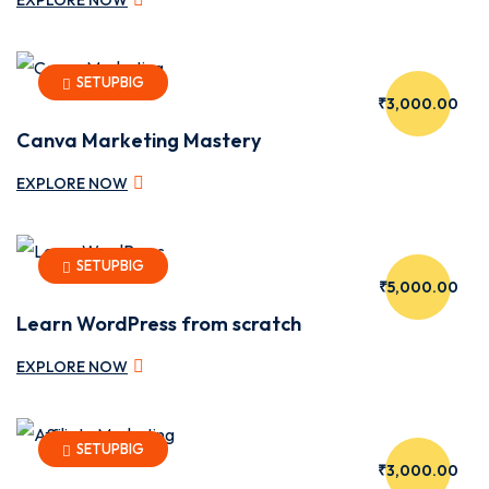
SETUPBIG
₹3,000.00
lay
Canva Marketing Mastery
EXPLORE NOW
SETUPBIG
₹5,000.00
Learn WordPress from scratch
EXPLORE NOW
SETUPBIG
₹3,000.00