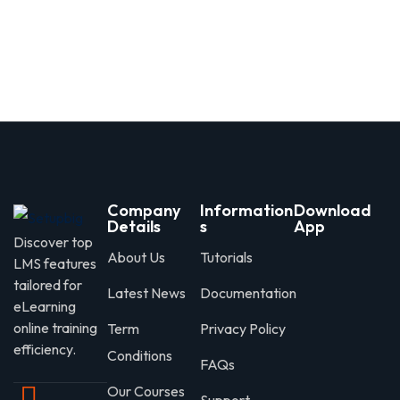
Company
Information
Download
Details
s
App
Discover top
About Us
Tutorials
LMS features
tailored for
Latest News
Documentation
eLearning
online training
Term
Privacy Policy
efficiency.
Conditions
FAQs
Our Courses
Support