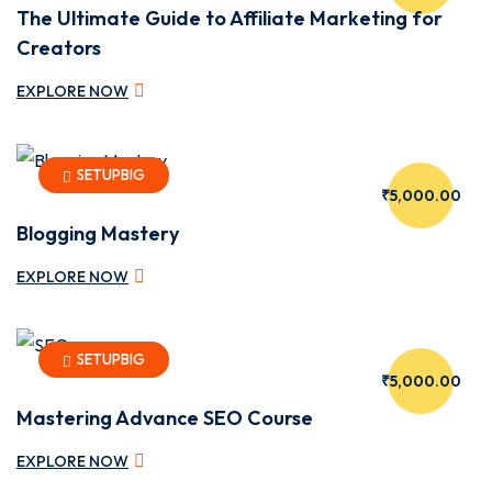
The Ultimate Guide to Affiliate Marketing for
Creators
EXPLORE NOW
SETUPBIG
₹5,000.00
Blogging Mastery
EXPLORE NOW
SETUPBIG
₹5,000.00
Mastering Advance SEO Course
EXPLORE NOW