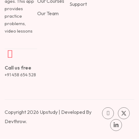
Our Courses
ages. This app
Support
provides
Our Team
practice
problems,
video lessons
Call us free
+91 458 654 528
Copyright 2026 Upstudy | Developed By
Devthrow.