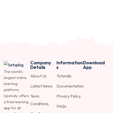
Company
Information
Download
Details
s
App
The world’s
About Us
Tutorials
largest online
learning
Latest News
Documentation
platform,
Upstudy, offers
Term
Privacy Policy
a free learning
Conditions
FAQs
app for all